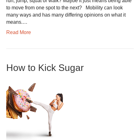
run, jump, squat or walk? Maybe it just means being able
to move from one spot to the next? Mobility can look
many ways and has many differing opinions on what it
means.…
Read More
How to Kick Sugar