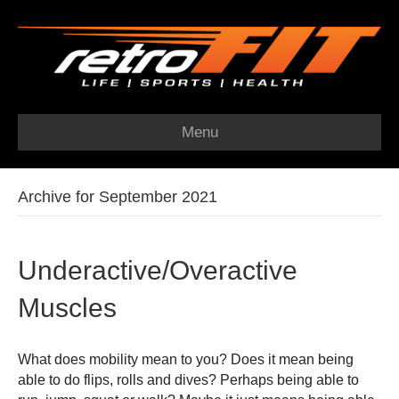
Menu
Archive for September 2021
Underactive/Overactive
Muscles
What does mobility mean to you? Does it mean being
able to do flips, rolls and dives? Perhaps being able to