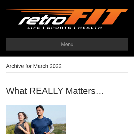
Menu
Archive for March 2022
What REALLY Matters…