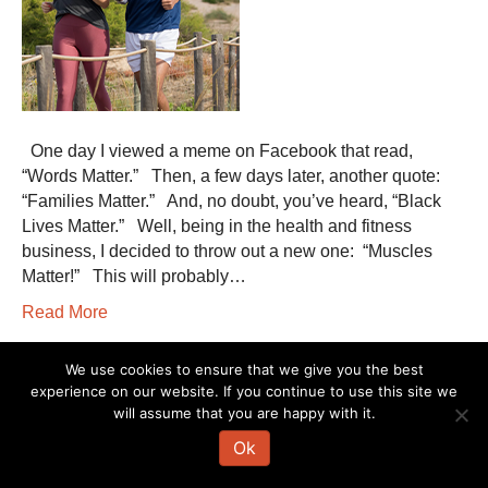
One day I viewed a meme on Facebook that read,
“Words Matter.” Then, a few days later, another quote:
“Families Matter.” And, no doubt, you’ve heard, “Black
Lives Matter.” Well, being in the health and fitness
business, I decided to throw out a new one: “Muscles
Matter!” This will probably…
Read More
We use cookies to ensure that we give you the best
The information on this website is not intended to diagnose, treat, cure or
experience on our website. If you continue to use this site we
prevent any disease. If you are pregnant, nursing, taking medication, or
will assume that you are happy with it.
have a medical condition, consult your physician before embarking on any
physical activity or modifying your current nutritional intake.
Ok