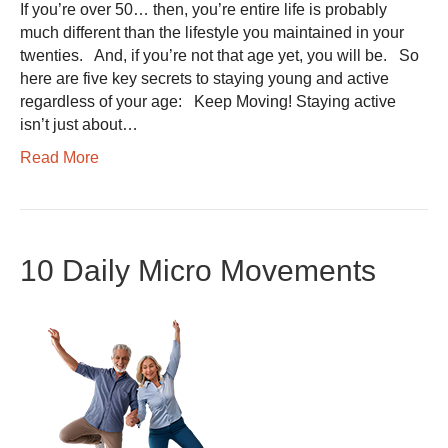
If you’re over 50… then, you’re entire life is probably
much different than the lifestyle you maintained in your
twenties. And, if you’re not that age yet, you will be. So
here are five key secrets to staying young and active
regardless of your age: Keep Moving! Staying active
isn’t just about…
Read More
10 Daily Micro Movements