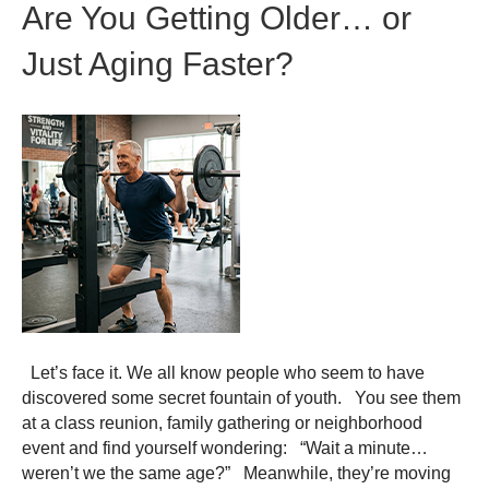
Are You Getting Older… or
Just Aging Faster?
Let’s face it. We all know people who seem to have
discovered some secret fountain of youth. You see them
at a class reunion, family gathering or neighborhood
event and find yourself wondering: “Wait a minute…
weren’t we the same age?” Meanwhile, they’re moving