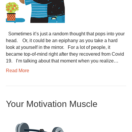
Sometimes it’s just a random thought that pops into your
head. Or, it could be an epiphany as you take a hard
look at yourself in the mirror. For a lot of people, it
became top-of-mind right after they recovered from Covid
19. I’m talking about that moment when you realize…
Read More
Your Motivation Muscle