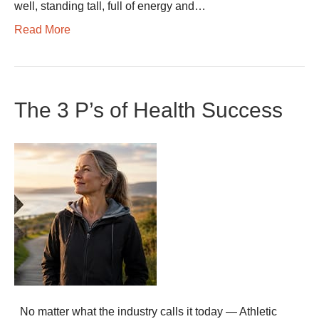
well, standing tall, full of energy and…
Read More
The 3 P’s of Health Success
No matter what the industry calls it today — Athletic