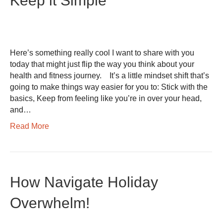
Keep it Simple
Here’s something really cool I want to share with you
today that might just flip the way you think about your
health and fitness journey. It’s a little mindset shift that’s
going to make things way easier for you to: Stick with the
basics, Keep from feeling like you’re in over your head,
and…
Read More
How Navigate Holiday
Overwhelm!