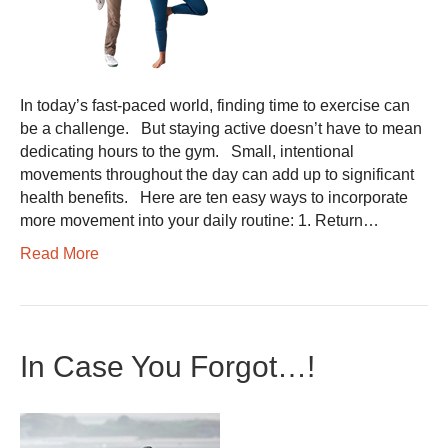
In today’s fast-paced world, finding time to exercise can
be a challenge. But staying active doesn’t have to mean
dedicating hours to the gym. Small, intentional
movements throughout the day can add up to significant
health benefits. Here are ten easy ways to incorporate
more movement into your daily routine: 1. Return…
Read More
In Case You Forgot…!