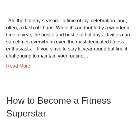
Ah, the holiday season—a time of joy, celebration, and,
often, a dash of chaos. While it’s undoubtedly a wonderful
time of year, the hustle and bustle of holiday activities can
sometimes overwhelm even the most dedicated fitness
enthusiasts. If you strive to stay fit year-round but find it
challenging to maintain your routine…
Read More
How to Become a Fitness
Superstar