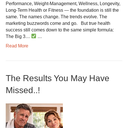
Performance, Weight-Management, Wellness, Longevity,
Long-Term Health or Fitness — the foundation is still the
same. The names change. The trends evolve. The
marketing buzzwords come and go. But true health
success still comes down to the same simple formula:
The Big 3…
…
Read More
The Results You May Have
Missed..!