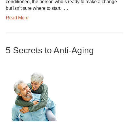
conditioned, the person who’s ready to make a change
but isn’t sure where to start. …
Read More
5 Secrets to Anti-Aging