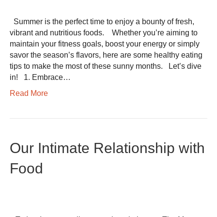
Summer is the perfect time to enjoy a bounty of fresh,
vibrant and nutritious foods. Whether you’re aiming to
maintain your fitness goals, boost your energy or simply
savor the season’s flavors, here are some healthy eating
tips to make the most of these sunny months. Let’s dive
in! 1. Embrace…
Read More
Our Intimate Relationship with
Food