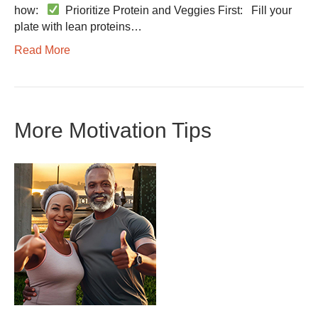
how:
Prioritize Protein and Veggies First: Fill your
plate with lean proteins…
Read More
More Motivation Tips