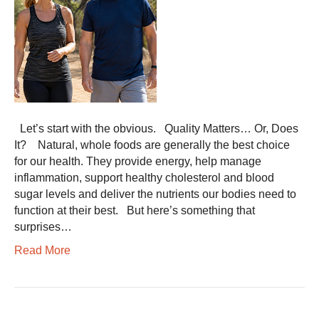
Let’s start with the obvious. Quality Matters… Or, Does
It? Natural, whole foods are generally the best choice
for our health. They provide energy, help manage
inflammation, support healthy cholesterol and blood
sugar levels and deliver the nutrients our bodies need to
function at their best. But here’s something that
surprises…
Read More