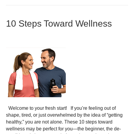
10 Steps Toward Wellness
Welcome to your fresh start! If you’re feeling out of
shape, tired, or just overwhelmed by the idea of “getting
healthy,” you are not alone. These 10 steps toward
wellness may be perfect for you—the beginner, the de-