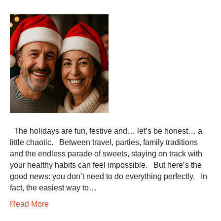
The holidays are fun, festive and… let’s be honest… a
little chaotic. Between travel, parties, family traditions
and the endless parade of sweets, staying on track with
your healthy habits can feel impossible. But here’s the
good news: you don’t need to do everything perfectly. In
fact, the easiest way to…
Read More