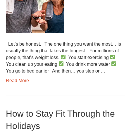
Let’s be honest. The one thing you want the most… is
usually the thing that takes the longest. For millions of
people, that’s weight loss.
You start exercising
You clean up your eating
You drink more water
You go to bed earlier And then… you step on…
Read More
How to Stay Fit Through the
Holidays