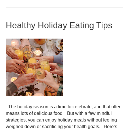
Healthy Holiday Eating Tips
The holiday season is a time to celebrate, and that often
means lots of delicious food! But with a few mindful
strategies, you can enjoy holiday meals without feeling
weighed down or sacrificing your health goals. Here’s