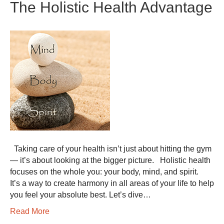
The Holistic Health Advantage
Taking care of your health isn’t just about hitting the gym
— it’s about looking at the bigger picture. Holistic health
focuses on the whole you: your body, mind, and spirit.
It’s a way to create harmony in all areas of your life to help
you feel your absolute best. Let’s dive…
Read More