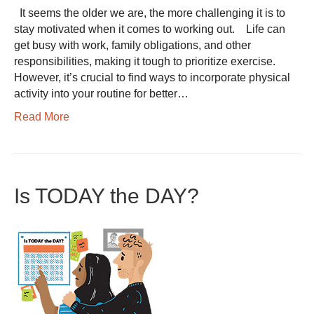
It seems the older we are, the more challenging it is to
stay motivated when it comes to working out. Life can
get busy with work, family obligations, and other
responsibilities, making it tough to prioritize exercise.
However, it’s crucial to find ways to incorporate physical
activity into your routine for better…
Read More
Is TODAY the DAY?