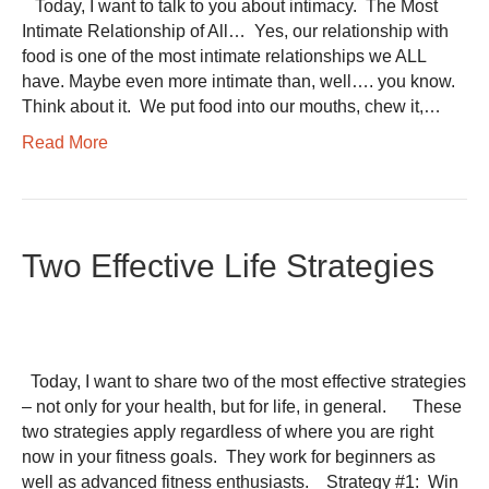
​ Today, I want to talk to you about intimacy. ​ The Most
Intimate Relationship of All… ​ Yes, our relationship with
food is one of the most intimate relationships we ALL
have. Maybe even more intimate than, well…. you know. ​
Think about it. ​ We put food into our mouths, chew it,…
Read More
Two Effective Life Strategies
Today, I want to share two of the most effective strategies
– not only for your health, but for life, in general. These
two strategies apply regardless of where you are right
now in your fitness goals. They work for beginners as
well as advanced fitness enthusiasts. Strategy #1: Win