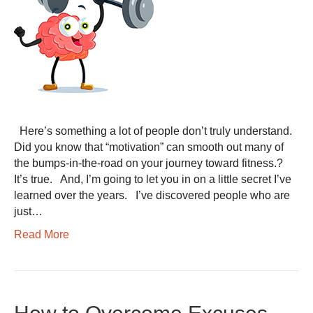
Here’s something a lot of people don’t truly understand.
Did you know that “motivation” can smooth out many of
the bumps-in-the-road on your journey toward fitness.?
It’s true. And, I’m going to let you in on a little secret I’ve
learned over the years. I’ve discovered people who are
just…
Read More