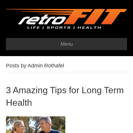
Menu
Posts by Admin Rothafel
3 Amazing Tips for Long Term
Health