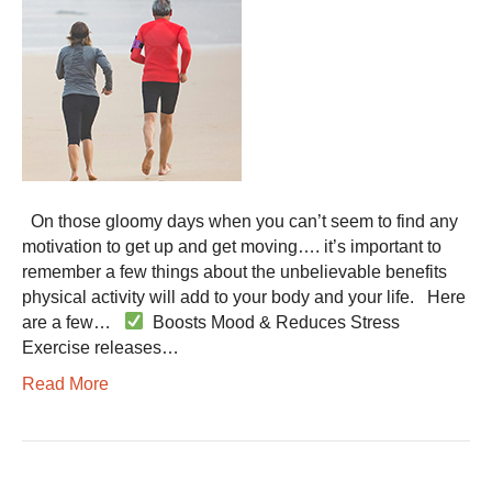
On those gloomy days when you can’t seem to find any
motivation to get up and get moving…. it’s important to
remember a few things about the unbelievable benefits
physical activity will add to your body and your life. Here
are a few…
Boosts Mood & Reduces Stress
Exercise releases…
Read More