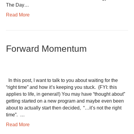
The Day…
Read More
Forward Momentum
In this post, I want to talk to you about waiting for the
“right time” and how it’s keeping you stuck. (FYI: this
applies to life, in general!) You may have “thought about”
getting started on a new program and maybe even been
about to actually start then decided, “…it’s not the right
time”. …
Read More