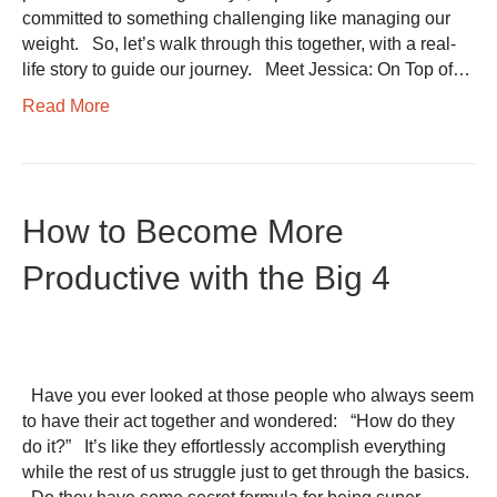
committed to something challenging like managing our
weight. So, let’s walk through this together, with a real-
life story to guide our journey. Meet Jessica: On Top of…
Read More
How to Become More
Productive with the Big 4
Have you ever looked at those people who always seem
to have their act together and wondered: “How do they
do it?” It’s like they effortlessly accomplish everything
while the rest of us struggle just to get through the basics.