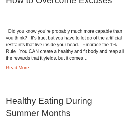
How to Overcome Excuses
Did you know you’re probably much more capable than
you think? It’s true, but you have to let go of the artificial
restraints that live inside your head. Embrace the 1%
Rule You CAN create a healthy and fit body and reap all
the rewards that it yields, but it comes…
Read More
Healthy Eating During
Summer Months