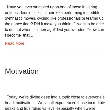
Have you ever stumbled upon one of those inspiring
online videos of folks in their 70’s performing incredible
gymnastic moves, cycling like professionals or tearing up
the dance floor? Did it make you think: “I want to be able
to do that when I’m their age!” Did you wonder: “How can
I become “that…
Read More
Motivation
Today, we’re diving deep into a topic close to everyone’s
heart: motivation. We’ve all experienced those incredible
peaks and frustrating valleys, especially when we’re