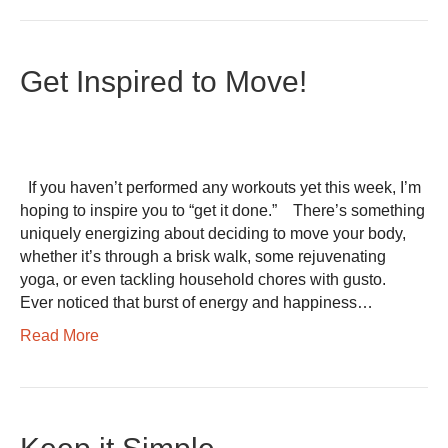
Get Inspired to Move!
If you haven’t performed any workouts yet this week, I’m
hoping to inspire you to “get it done.” There’s something
uniquely energizing about deciding to move your body,
whether it’s through a brisk walk, some rejuvenating
yoga, or even tackling household chores with gusto.
Ever noticed that burst of energy and happiness…
Read More