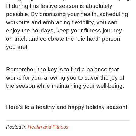
fit during this festive season is absolutely
possible. By prioritizing your health, scheduling
workouts and embracing flexibility, you can
enjoy the holidays, keep your fitness journey
on track and celebrate the “die hard” person
you are!
Remember, the key is to find a balance that
works for you, allowing you to savor the joy of
the season while maintaining your well-being.
Here’s to a healthy and happy holiday season!
Posted in
Health and Fitness