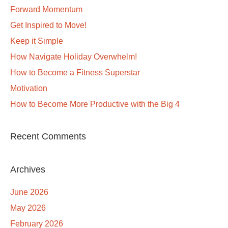
Forward Momentum
Get Inspired to Move!
Keep it Simple
How Navigate Holiday Overwhelm!
How to Become a Fitness Superstar
Motivation
How to Become More Productive with the Big 4
Recent Comments
Archives
June 2026
May 2026
February 2026