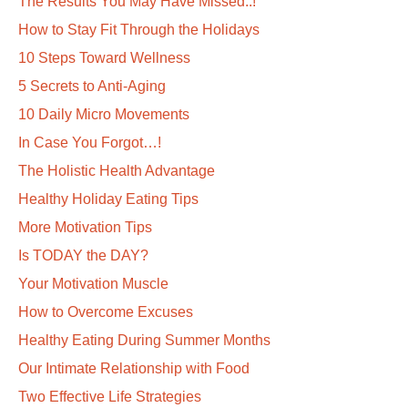
The Results You May Have Missed..!
How to Stay Fit Through the Holidays
10 Steps Toward Wellness
5 Secrets to Anti-Aging
10 Daily Micro Movements
In Case You Forgot…!
The Holistic Health Advantage
Healthy Holiday Eating Tips
More Motivation Tips
Is TODAY the DAY?
Your Motivation Muscle
How to Overcome Excuses
Healthy Eating During Summer Months
Our Intimate Relationship with Food
Two Effective Life Strategies