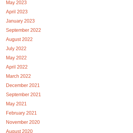
May 2023
April 2023
January 2023
September 2022
August 2022
July 2022
May 2022
April 2022
March 2022
December 2021
September 2021
May 2021
February 2021
November 2020
August 2020