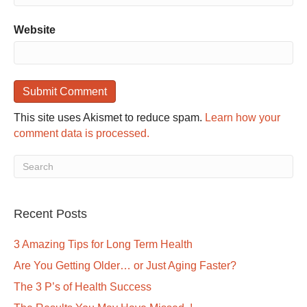
Website
This site uses Akismet to reduce spam.
Learn how your
comment data is processed.
Recent Posts
3 Amazing Tips for Long Term Health
Are You Getting Older… or Just Aging Faster?
The 3 P’s of Health Success