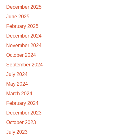
December 2025
June 2025
February 2025
December 2024
November 2024
October 2024
September 2024
July 2024
May 2024
March 2024
February 2024
December 2023
October 2023
July 2023