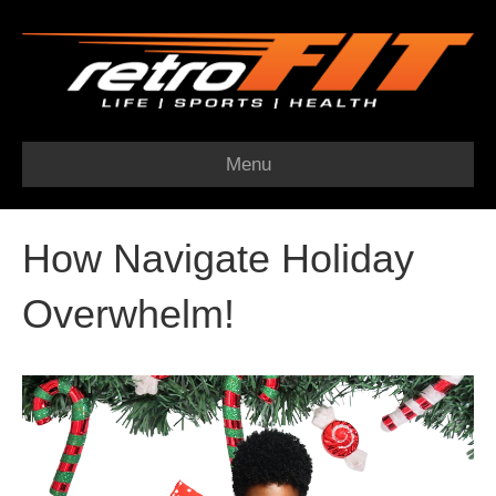
Menu
How Navigate Holiday
Overwhelm!