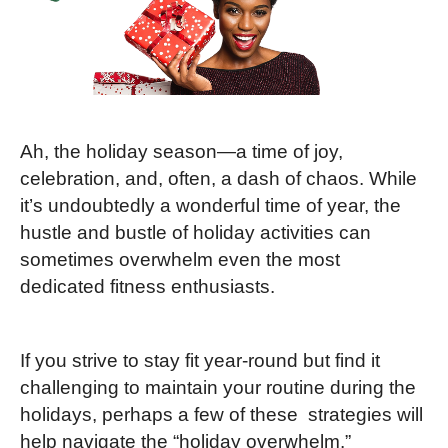
Ah, the holiday season—a time of joy,
celebration, and, often, a dash of chaos. While
it’s undoubtedly a wonderful time of year, the
hustle and bustle of holiday activities can
sometimes overwhelm even the most
dedicated fitness enthusiasts.
If you strive to stay fit year-round but find it
challenging to maintain your routine during the
holidays, perhaps a few of these strategies will
help navigate the “holiday overwhelm.”