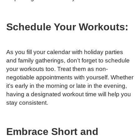
Schedule Your Workouts:
As you fill your calendar with holiday parties
and family gatherings, don’t forget to schedule
your workouts too. Treat them as non-
negotiable appointments with yourself. Whether
it’s early in the morning or late in the evening,
having a designated workout time will help you
stay consistent.
Embrace Short and