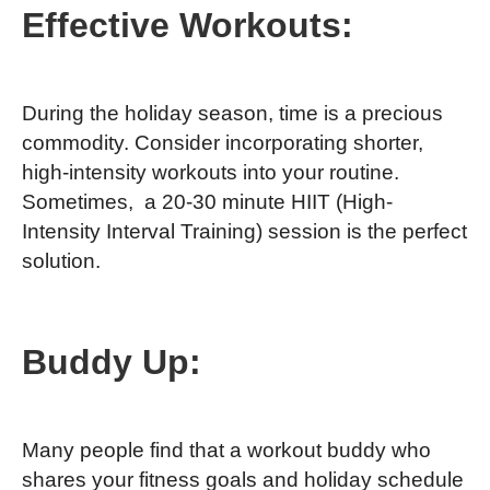
Effective Workouts:
During the holiday season, time is a precious
commodity. Consider incorporating shorter,
high-intensity workouts into your routine.
Sometimes, a 20-30 minute HIIT (High-
Intensity Interval Training) session is the perfect
solution.
Buddy Up:
Many people find that a workout buddy who
shares your fitness goals and holiday schedule