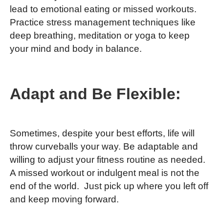
lead to emotional eating or missed workouts.
Practice stress management techniques like
deep breathing, meditation or yoga to keep
your mind and body in balance.
Adapt and Be Flexible:
Sometimes, despite your best efforts, life will
throw curveballs your way. Be adaptable and
willing to adjust your fitness routine as needed.
A missed workout or indulgent meal is not the
end of the world. Just pick up where you left off
and keep moving forward.