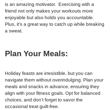
is an amazing motivator. Exercising with a
friend not only makes your workouts more
enjoyable but also holds you accountable.
Plus, it’s a great way to catch up while breaking
a sweat.
Plan Your Meals:
Holiday feasts are irresistible, but you can
navigate them without overindulging. Plan your
meals and snacks in advance, ensuring they
align with your fitness goals. Opt for balanced
choices, and don’t forget to savor the
occasional treat guilt-free.