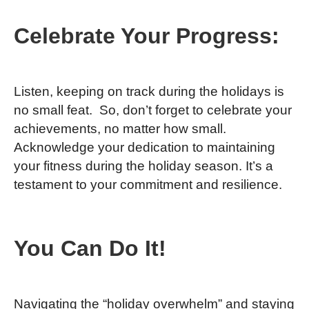
Celebrate Your Progress:
Listen, keeping on track during the holidays is
no small feat. So, don’t forget to celebrate your
achievements, no matter how small.
Acknowledge your dedication to maintaining
your fitness during the holiday season. It’s a
testament to your commitment and resilience.
You Can Do It!
Navigating the “holiday overwhelm” and staying