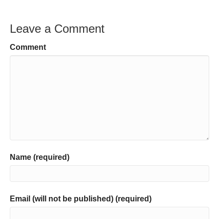
Leave a Comment
Comment
Name (required)
Email (will not be published) (required)