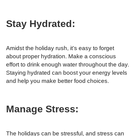
Stay Hydrated:
Amidst the holiday rush, it’s easy to forget
about proper hydration. Make a conscious
effort to drink enough water throughout the day.
Staying hydrated can boost your energy levels
and help you make better food choices.
Manage Stress:
The holidays can be stressful, and stress can