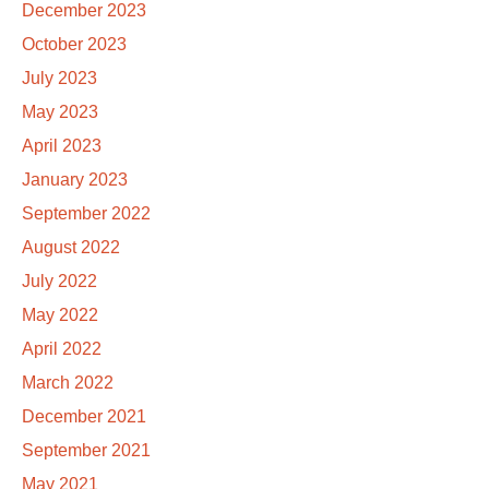
December 2023
October 2023
July 2023
May 2023
April 2023
January 2023
September 2022
August 2022
July 2022
May 2022
April 2022
March 2022
December 2021
September 2021
May 2021