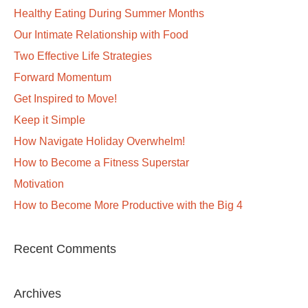
Healthy Eating During Summer Months
Our Intimate Relationship with Food
Two Effective Life Strategies
Forward Momentum
Get Inspired to Move!
Keep it Simple
How Navigate Holiday Overwhelm!
How to Become a Fitness Superstar
Motivation
How to Become More Productive with the Big 4
Recent Comments
Archives