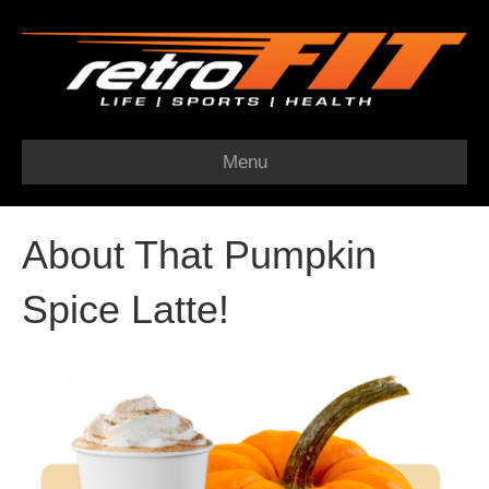
Menu
About That Pumpkin
Spice Latte!