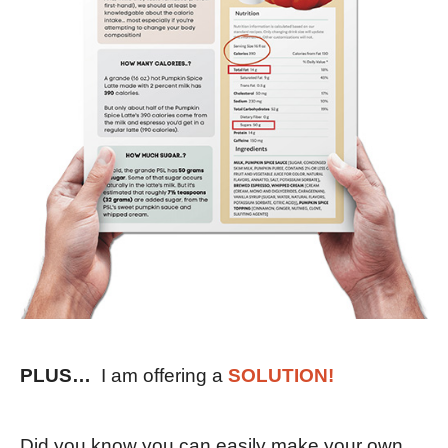
PLUS…
I am offering a
SOLUTION!
Did you know you can easily make your own