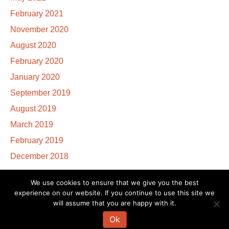
February 2021
November 2020
August 2020
February 2020
January 2020
September 2019
August 2019
March 2019
February 2019
December 2018
We use cookies to ensure that we give you the best
experience on our website. If you continue to use this site we
The information on this website is not intended to diagnose, treat, cure or
will assume that you are happy with it.
prevent any disease. If you are pregnant, nursing, taking medication, or
have a medical condition, consult your physician before embarking on any
Ok
physical activity or modifying your current nutritional intake.