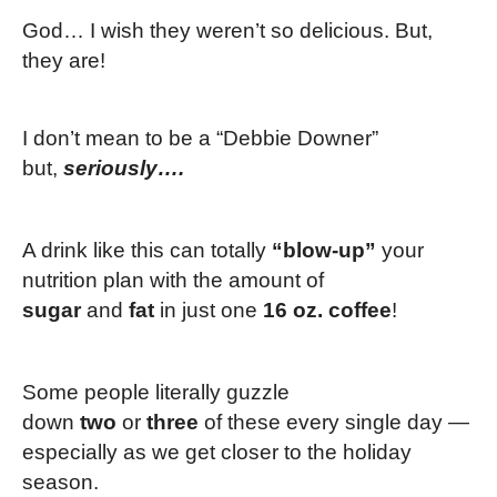
God… I wish they weren’t so delicious. But,
they are!
I don’t mean to be a “Debbie Downer”
but,
seriously….
A drink like this can totally
“blow-up”
your
nutrition plan with the amount of
sugar
and
fat
in just one
16 oz. coffee
!
Some people literally guzzle
down
two
or
three
of these every single day —
especially as we get closer to the holiday
season.