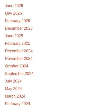
June 2026
May 2026
February 2026
December 2025
June 2025
February 2025
December 2024
November 2024
October 2024
September 2024
July 2024
May 2024
March 2024
February 2024