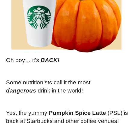
Oh boy… it’s
BACK!
Some nutritionists call it the most
dangerous
drink in the world!
Yes, the yummy
Pumpkin Spice Latte
(PSL) is
back at Starbucks and other coffee venues!