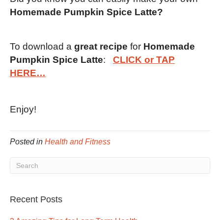
Homemade Pumpkin Spice Latte?
To download a
great recipe
for
Homemade
Pumpkin Spice Latte
:
CLICK or TAP
HERE…
Enjoy!
Posted in
Health and Fitness
Recent Posts