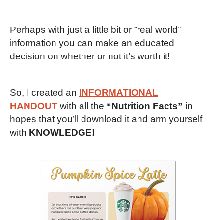
Perhaps with just a little bit or “real world”
information you can make an educated
decision on whether or not it’s worth it!
So, I created an
INFORMATIONAL
HANDOUT
with all the
“Nutrition Facts”
in
hopes that you’ll download it and arm yourself
with
KNOWLEDGE!