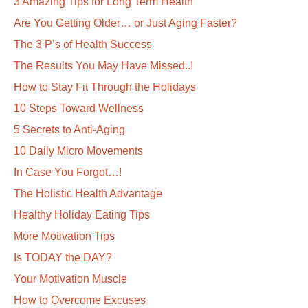
3 Amazing Tips for Long Term Health
Are You Getting Older… or Just Aging Faster?
The 3 P’s of Health Success
The Results You May Have Missed..!
How to Stay Fit Through the Holidays
10 Steps Toward Wellness
5 Secrets to Anti-Aging
10 Daily Micro Movements
In Case You Forgot…!
The Holistic Health Advantage
Healthy Holiday Eating Tips
More Motivation Tips
Is TODAY the DAY?
Your Motivation Muscle
How to Overcome Excuses