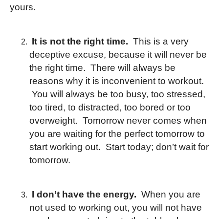
yours.
It is not the right time.
This is a very
deceptive excuse, because it will never be
the right time. There will always be
reasons why it is inconvenient to workout.
You will always be too busy, too stressed,
too tired, to distracted, too bored or too
overweight. Tomorrow never comes when
you are waiting for the perfect tomorrow to
start working out. Start today; don’t wait for
tomorrow.
I don’t have the energy.
When you are
not used to working out, you will not have