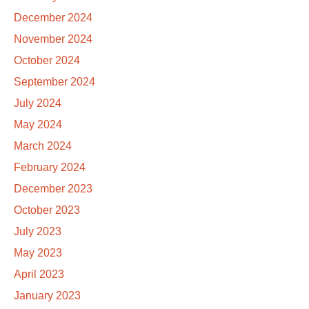
December 2024
November 2024
October 2024
September 2024
July 2024
May 2024
March 2024
February 2024
December 2023
October 2023
July 2023
May 2023
April 2023
January 2023