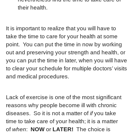
their health.
It is important to realize that you will have to
take the time to care for your health at some
point. You can put the time in now by working
out and preserving your strength and health, or
you can put the time in later, when you will have
to clear your schedule for multiple doctors’ visits
and medical procedures.
Lack of exercise is one of the most significant
reasons why people become ill with chronic
diseases. So it is not a matter of
if
you take
time to take care of your health; it is a matter
of
when
:
NOW
or
LATER!
The choice is