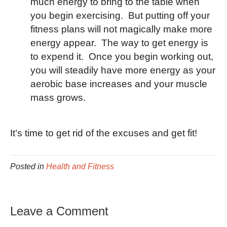
much energy to bring to the table when
you begin exercising. But putting off your
fitness plans will not magically make more
energy appear. The way to get energy is
to expend it. Once you begin working out,
you will steadily have more energy as your
aerobic base increases and your muscle
mass grows.
It’s time to get rid of the excuses and get fit!
Posted in
Health and Fitness
Leave a Comment