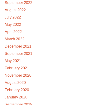
September 2022
August 2022
July 2022
May 2022
April 2022
March 2022
December 2021
September 2021
May 2021
February 2021
November 2020
August 2020
February 2020
January 2020
September 2019