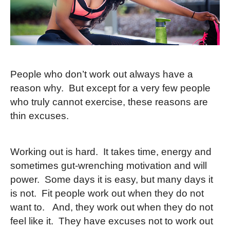
People who don’t work out always have a
reason why. But except for a very few people
who truly cannot exercise, these reasons are
thin excuses.
Working out is hard. It takes time, energy and
sometimes gut-wrenching motivation and will
power. Some days it is easy, but many days it
is not. Fit people work out when they do not
want to. And, they work out when they do not
feel like it. They have excuses not to work out