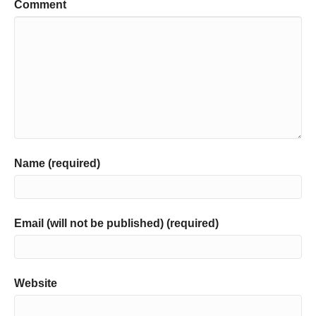
Comment
Name (required)
Email (will not be published) (required)
Website