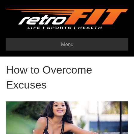
Menu
How to Overcome
Excuses