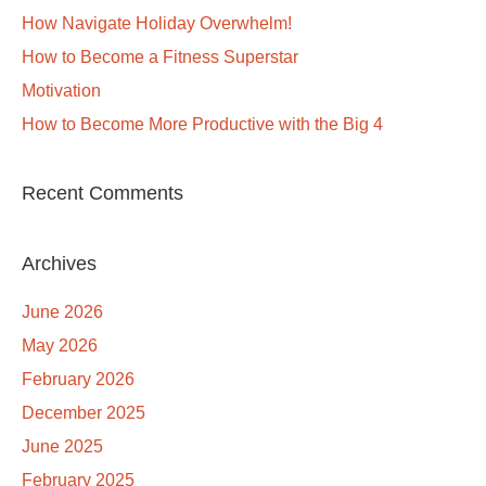
How Navigate Holiday Overwhelm!
How to Become a Fitness Superstar
Motivation
How to Become More Productive with the Big 4
Recent Comments
Archives
June 2026
May 2026
February 2026
December 2025
June 2025
February 2025