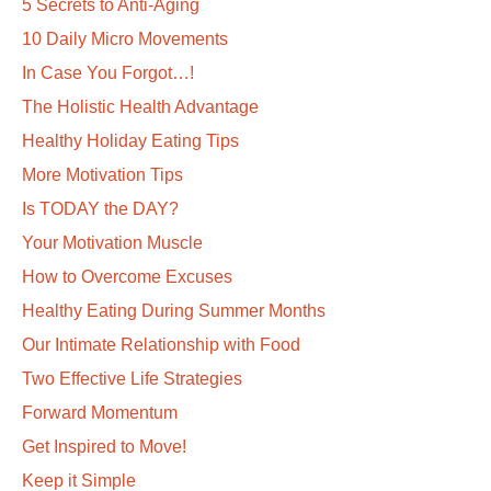
5 Secrets to Anti-Aging
10 Daily Micro Movements
In Case You Forgot…!
The Holistic Health Advantage
Healthy Holiday Eating Tips
More Motivation Tips
Is TODAY the DAY?
Your Motivation Muscle
How to Overcome Excuses
Healthy Eating During Summer Months
Our Intimate Relationship with Food
Two Effective Life Strategies
Forward Momentum
Get Inspired to Move!
Keep it Simple