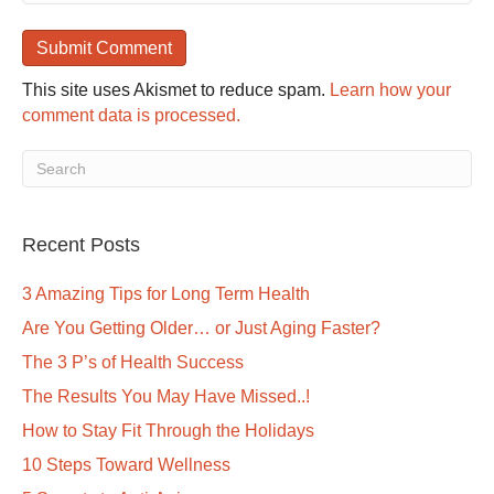
This site uses Akismet to reduce spam.
Learn how your
comment data is processed.
Recent Posts
3 Amazing Tips for Long Term Health
Are You Getting Older… or Just Aging Faster?
The 3 P’s of Health Success
The Results You May Have Missed..!
How to Stay Fit Through the Holidays
10 Steps Toward Wellness