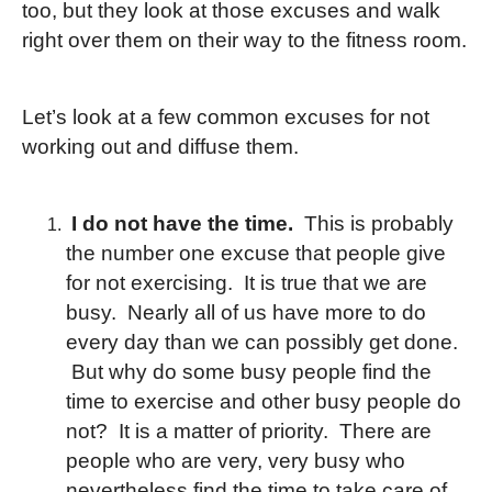
too, but they look at those excuses and walk
right over them on their way to the fitness room.
Let’s look at a few common excuses for not
working out and diffuse them.
I do not have the time.
This is probably
the number one excuse that people give
for not exercising. It is true that we are
busy. Nearly all of us have more to do
every day than we can possibly get done.
But why do some busy people find the
time to exercise and other busy people do
not? It is a matter of priority. There are
people who are very, very busy who
nevertheless find the time to take care of